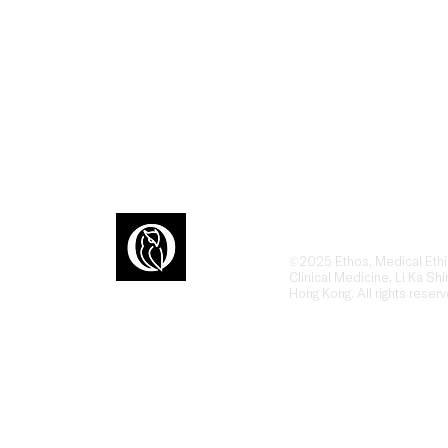
Ethos is an award-winn
dialogue at the interse
humanities, ethics, and
ons
the human side of heal
©2025 Ethos, Medical Ethi
Clinical Medicine, Li Ka Shi
Hong Kong. All rights reserv