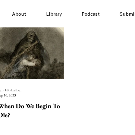
About
Library
Podcast
Submi
am Hin Lai Ivan
ep 10, 2023
When Do We Begin To
Die?