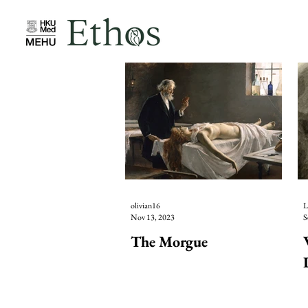
olivian16
L
Nov 13, 2023
S
The Morgue