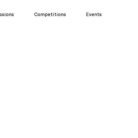
ssions
Competitions
Events