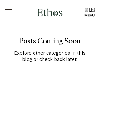
Posts Coming Soon
Explore other categories in this
blog or check back later.
Home
About Us
Library
Podcast
Submissions
Essay Competitions