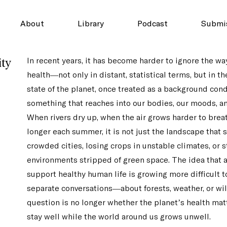
About
Library
Podcast
Submi
ity
In recent years, it has become harder to ignore the wa
health—not only in distant, statistical terms, but in th
state of the planet, once treated as a background cond
something that reaches into our bodies, our moods, and
When rivers dry up, when the air grows harder to breat
longer each summer, it is not just the landscape that 
crowded cities, losing crops in unstable climates, or s
environments stripped of green space. The idea that 
support healthy human life is growing more difficult t
separate conversations—about forests, weather, or wi
question is no longer whether the planet’s health mat
stay well while the world around us grows unwell.