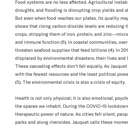
Food systems are no less affected. Agricultural instabi
droughts, and flooding is disrupting crop yields and al
But even when food reaches our plates, its quality m
shows that rising carbon dioxide levels are reducing t
crops, stripping them of iron, protein, and zinc—micr
and immune function (6). In coastal communities, ove
threaten seafood supplies that feed billions (4). In 2
displaced by environmental disasters, their lives and l
These cascading effects don’t fall equally. As Jauquet
with the fewest resources and the least political po
(5). The environmental crisis is also a crisis of equity.
Health is not only physical; it is also emotional, psyc
the spaces we inhabit. During the COVID-19 lockdown
therapeutic power of nature. As cities fell silent, peo
parks and along riversides. Jauquet calls these mom