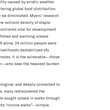
lity caused by erratic weather,
tering global food distribution.
ay be diminished. Myers’ research
he nutrient density of staple
onutrients vital for development
rfished and warming oceans
016 alone, 24 million people were
ivelihoods destabilized (4).
 notes, it is the vulnerable—those
wer—who bear the heaviest burden
hological, and deeply connected to
s, many rediscovered the
ple sought solace in walks through
ents “corona walks”—simple,