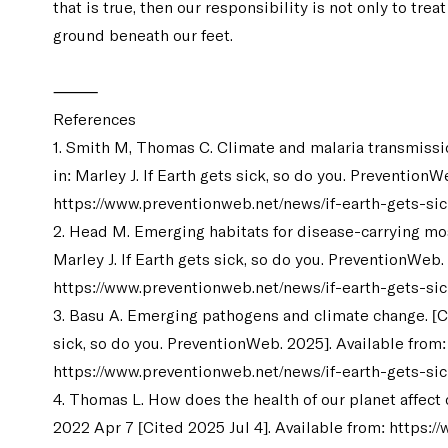
that is true, then our responsibility is not only to trea
ground beneath our feet.
⸻
References
1. Smith M, Thomas C. Climate and malaria transmissio
in: Marley J. If Earth gets sick, so do you. PreventionW
https://www.preventionweb.net/news/if-earth-gets-si
2. Head M. Emerging habitats for disease-carrying mos
Marley J. If Earth gets sick, so do you. PreventionWeb.
https://www.preventionweb.net/news/if-earth-gets-si
3. Basu A. Emerging pathogens and climate change. [Cit
sick, so do you. PreventionWeb. 2025]. Available from:
https://www.preventionweb.net/news/if-earth-gets-si
4. Thomas L. How does the health of our planet affec
2022 Apr 7 [Cited 2025 Jul 4]. Available from:
https:/