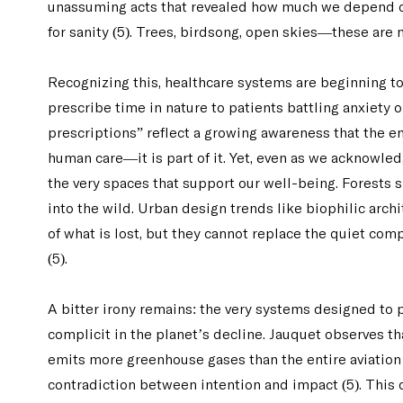
unassuming acts that revealed how much we depend on 
for sanity (5). Trees, birdsong, open skies—these are 
Recognizing this, healthcare systems are beginning t
prescribe time in nature to patients battling anxiety 
prescriptions” reflect a growing awareness that the e
human care—it is part of it. Yet, even as we acknowled
the very spaces that support our well-being. Forests s
into the wild. Urban design trends like biophilic arc
of what is lost, but they cannot replace the quiet co
(5).
A bitter irony remains: the very systems designed to p
complicit in the planet’s decline. Jauquet observes th
emits more greenhouse gases than the entire aviation
contradiction between intention and impact (5). This ca