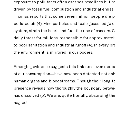
exposure to pollutants often escapes headlines but no
driven by fossil fuel combustion and industrial emissio
Thomas reports that some seven million people die p
polluted air (4). Fine particles and toxic gases lodge 
system, strain the heart, and fuel the rise of cancers.
daily threat for millions, responsible for approximatel
to poor sanitation and industrial runoff (4). In every br
the environment is mirrored in our bodies.
Emerging evidence suggests this link runs even deep
of our consumption—have now been detected not only i
human organs and bloodstreams. Though their long-ter
presence reveals how thoroughly the boundary between 
has dissolved (5). We are, quite literally, absorbing t
neglect.