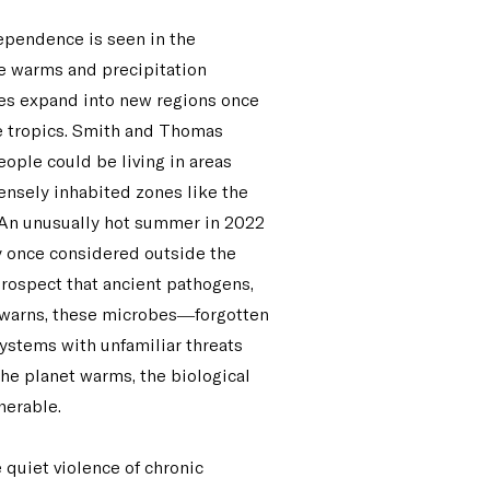
ependence is seen in the
te warms and precipitation
oes expand into new regions once
he tropics. Smith and Thomas
people could be living in areas
densely inhabited zones like the
e. An unusually hot summer in 2022
ry once considered outside the
 prospect that ancient pathogens,
 warns, these microbes—forgotten
ystems with unfamiliar threats
he planet warms, the biological
nerable.
 quiet violence of chronic