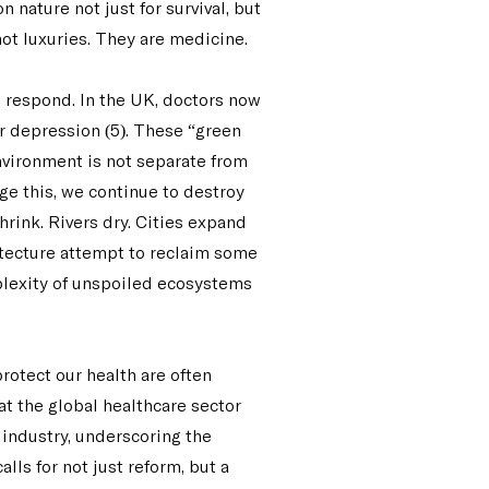
nature not just for survival, but
not luxuries. They are medicine.
o respond. In the UK, doctors now
or depression (5). These “green
nvironment is not separate from
ge this, we continue to destroy
hrink. Rivers dry. Cities expand
hitecture attempt to reclaim some
mplexity of unspoiled ecosystems
rotect our health are often
at the global healthcare sector
 industry, underscoring the
lls for not just reform, but a