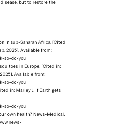
t disease, but to restore the
n in sub-Saharan Africa. [Cited
eb. 2025]. Available from:
ck-so-do-you
quitoes in Europe. [Cited in:
 2025]. Available from:
ck-so-do-you
ed in: Marley J. If Earth gets
ck-so-do-you
t our own health? News-Medical.
/www.news-