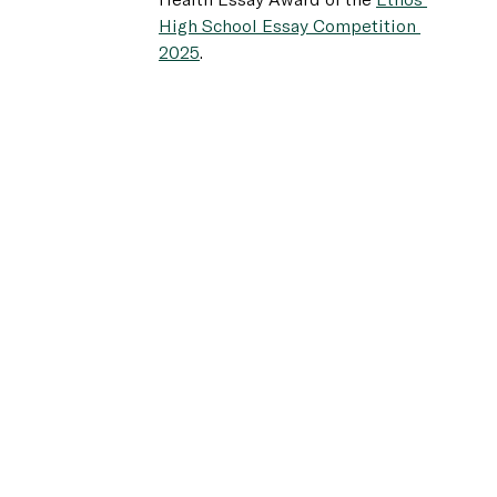
Health Essay Award of the 
Ethos 
High School Essay Competition 
2025
.