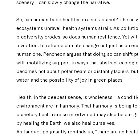
scenery—can slowly change the narrative.
So, can humanity be healthy on a sick planet? The ans
ecosystems unravel, health systems strain. As pollution
biodiversity erodes, so does human resilience. Yet wit
invitation: to reframe climate change not just as an e
human one. Pencheon argues that doing so can shift pu
will, mobilizing support in ways that abstract ecologic
becomes not about polar bears or distant glaciers, but
water, and the possibility of joy in green places.
Health, in the deepest sense, is wholeness—a conditi
environment are in harmony. That harmony is being te
planetary health are so intertwined may also be our gr
by healing the Earth, we also heal ourselves.
As Jauquet poignantly reminds us, “there are no healthy