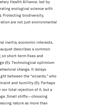
netary Health Alliance, led by
rating ecological science with
 Protecting biodiversity,
ation are not just environmental
al inertia, economic interests,
 Jauquet describes a common
 on short-term fixes and
ge (5). Technological optimism
ehavioral change, it delays
aught between the “wizards,” who
straint and humility (5). Perhaps
or total rejection of it, but a
nge. Small shifts—choosing
valuing nature as more than