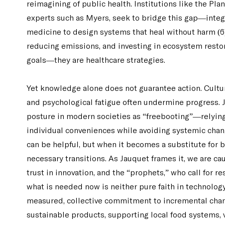
reimagining of public health. Institutions like the Pla
experts such as Myers, seek to bridge this gap—integ
medicine to design systems that heal without harm (6).
reducing emissions, and investing in ecosystem restor
goals—they are healthcare strategies.
Yet knowledge alone does not guarantee action. Cultur
and psychological fatigue often undermine progress.
posture in modern societies as “freebooting”—relying
individual conveniences while avoiding systemic chan
can be helpful, but when it becomes a substitute for b
necessary transitions. As Jauquet frames it, we are c
trust in innovation, and the “prophets,” who call for re
what is needed now is neither pure faith in technology n
measured, collective commitment to incremental cha
sustainable products, supporting local food systems, 