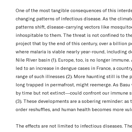
One of the most tangible consequences of this interd
changing patterns of infectious disease. As the clima
patterns shift, disease-carrying vectors like mosquit
inhospitable to them. The threat is not confined to t
project that by the end of this century, over a billion 
where malaria is viable nearly year-round, including 
Nile River basin (1). Europe, too, is no longer immun
led to an increase in dengue cases in France, a count
range of such illnesses (2). More haunting still is the
long trapped in permafrost, might reemerge. As Basu
by time but not extinct—could confront our immune s
(3). These developments are a sobering reminder: as t
order reshuffles, and human health becomes more vul
The effects are not limited to infectious diseases. The