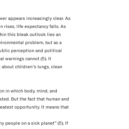
wer appears increasingly clear. As
 rises, life expectancy falls. As
hin this bleak outlook lies an
nvironmental problem, but as a
blic perception and political
al warnings cannot (5). It
 about children’s lungs, clean
on in which body, mind, and
sted. But the fact that human and
eatest opportunity. It means that
 people on a sick planet” (5). If