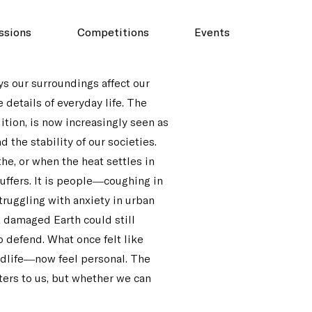
ssions
Competitions
Events
ys our surroundings affect our
e details of everyday life. The
ition, is now increasingly seen as
 the stability of our societies.
he, or when the heat settles in
suffers. It is people—coughing in
truggling with anxiety in urban
a damaged Earth could still
o defend. What once felt like
ldlife—now feel personal. The
ters to us, but whether we can