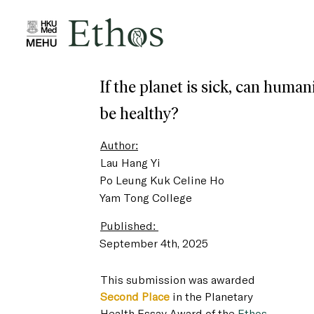
If the planet is sick, can human
be healthy?
Author:
Lau Hang Yi
Po Leung Kuk Celine Ho
Yam Tong College
Published:
September 4th, 2025
This submission was awarded 
Second Place
 in the Planetary 