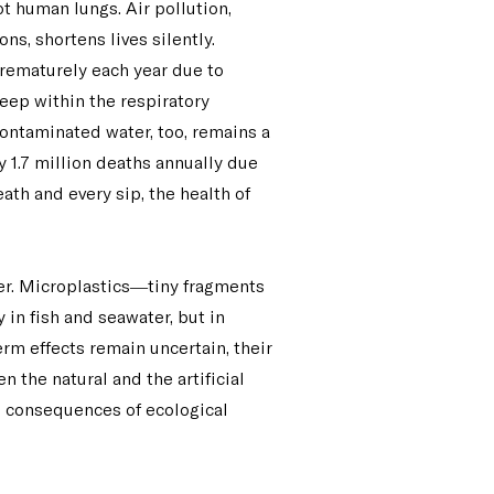
t human lungs. Air pollution,
ns, shortens lives silently.
rematurely each year due to
deep within the respiratory
 Contaminated water, too, remains a
y 1.7 million deaths annually due
eath and every sip, the health of
er. Microplastics—tiny fragments
n fish and seawater, but in
m effects remain uncertain, their
the natural and the artificial
he consequences of ecological