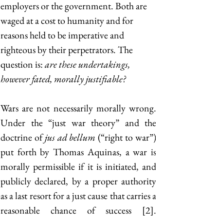
employers or the government. Both are 
waged at a cost to humanity and for 
reasons held to be imperative and 
righteous by their perpetrators. The 
question is: 
are these undertakings, 
however fated, morally justifiable? 
Wars are not necessarily morally wrong. 
Under the “just war theory” and the 
doctrine of
 jus ad bellum
 (“right to war”) 
put forth by Thomas Aquinas, a war is 
morally permissible if it is initiated, and 
publicly declared, by a proper authority 
as a last resort for a just cause that carries a 
reasonable chance of success [2]. 