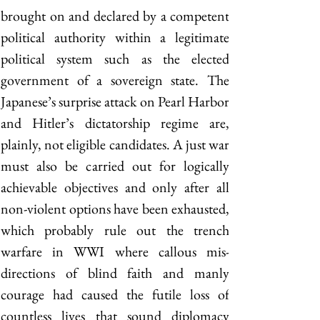
brought on and declared by a competent 
political authority within a legitimate 
political system such as the elected 
government of a sovereign state. The 
Japanese’s surprise attack on Pearl Harbor 
and Hitler’s dictatorship regime are, 
plainly, not eligible candidates. A just war 
must also be carried out for logically 
achievable objectives and only after all 
non-violent options have been exhausted, 
which probably rule out the trench 
warfare in WWI where callous mis-
directions of blind faith and manly 
courage had caused the futile loss of 
countless lives that sound diplomacy 