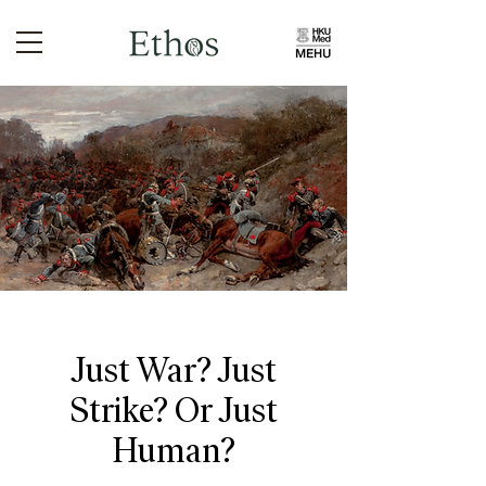
Just War? Just
Strike? Or Just
Human?