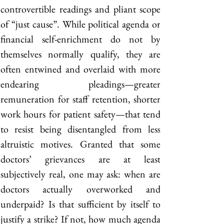
controvertible readings and pliant scope 
of “just cause”. While political agenda or 
financial self-enrichment do not by 
themselves normally qualify, they are 
often entwined and overlaid with more 
endearing pleadings—greater 
remuneration for staff retention, shorter 
work hours for patient safety—that tend 
to resist being disentangled from less 
altruistic motives. Granted that some 
doctors’ grievances are at least 
subjectively real, one may ask: when are 
doctors actually overworked and 
underpaid? Is that sufficient by itself to 
justify a strike? If not, how much agenda 