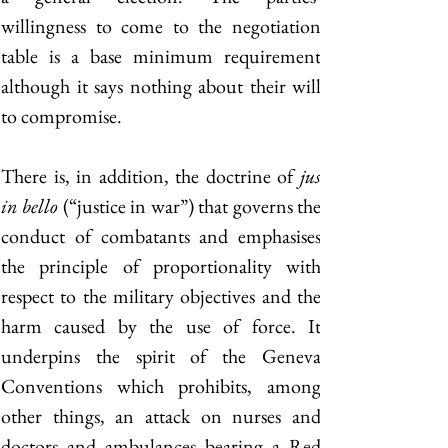
willingness to come to the negotiation 
table is a base minimum requirement 
although it says nothing about their will 
to compromise. 
There is, in addition, the doctrine of 
jus 
in bello
 (“justice in war”) that governs the 
conduct of combatants and emphasises 
the principle of proportionality with 
respect to the military objectives and the 
harm caused by the use of force. It 
underpins the spirit of the Geneva 
Conventions which prohibits, among 
other things, an attack on nurses and 
doctors and ambulances bearing a Red 