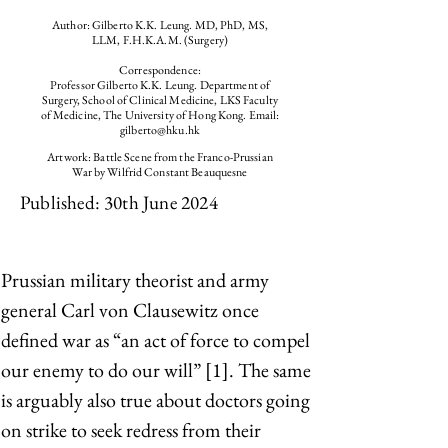
Author: Gilberto K.K. Leung. MD, PhD, MS,
LLM, F.H.K.A.M. (Surgery)
Correspondence:
Professor Gilberto K.K. Leung. Department of
Surgery, School of Clinical Medicine, LKS Faculty
of Medicine, The University of Hong Kong. Email:
gilberto@hku.hk
Artwork: Battle Scene from the Franco-Prussian
War by Wilfrid Constant Beauquesne
Published: 30th June 2024
Prussian military theorist and army 
general Carl von Clausewitz once 
defined war as “an act of force to compel 
our enemy to do our will” [1]. The same 
is arguably also true about doctors going 
on strike to seek redress from their 