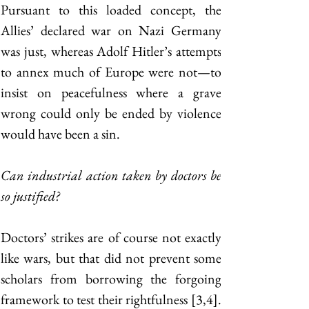
Pursuant to this loaded concept, the 
Allies’ declared war on Nazi Germany 
was just, whereas Adolf Hitler’s attempts 
to annex much of Europe were not—to 
insist on peacefulness where a grave 
wrong could only be ended by violence 
would have been a sin.
Can industrial action taken by doctors be 
so justified?
Doctors’ strikes are of course not exactly 
like wars, but that did not prevent some 
scholars from borrowing the forgoing 
framework to test their rightfulness [3,4]. 