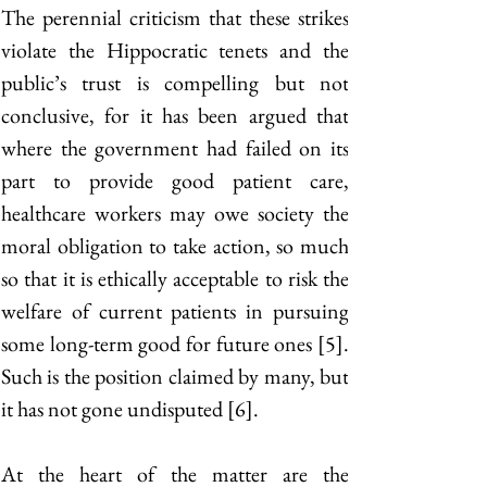
The perennial criticism that these strikes 
violate the Hippocratic tenets and the 
public’s trust is compelling but not 
conclusive, for it has been argued that 
where the government had failed on its 
part to provide good patient care, 
healthcare workers may owe society the 
moral obligation to take action, so much 
so that it is ethically acceptable to risk the 
welfare of current patients in pursuing 
some long-term good for future ones [5]. 
Such is the position claimed by many, but 
it has not gone undisputed [6]. 
At the heart of the matter are the 