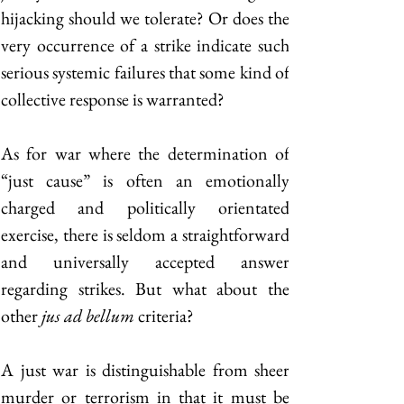
hijacking should we tolerate? Or does the 
very occurrence of a strike indicate such 
serious systemic failures that some kind of 
collective response is warranted? 
As for war where the determination of 
“just cause” is often an emotionally 
charged and politically orientated 
exercise, there is seldom a straightforward 
and universally accepted answer 
regarding strikes. But what about the 
other 
jus ad bellum
 criteria? 
A just war is distinguishable from sheer 
murder or terrorism in that it must be 