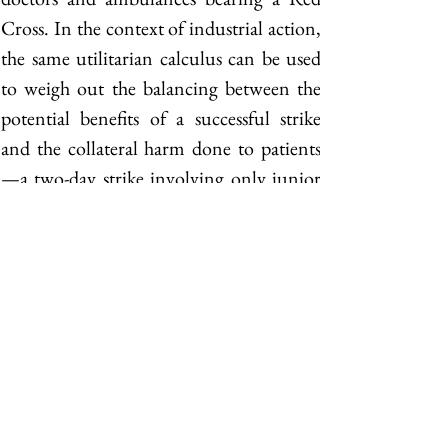
Cross. In the context of industrial action, 
the same utilitarian calculus can be used 
to weigh out the balancing between the 
potential benefits of a successful strike 
and the collateral harm done to patients
—a two-day strike involving only junior 
doctors or non-emergency personnel 
would look very different in terms of 
acceptability from the wholesale 
resignation of the entire public medical 
workforce. Curiously, there is so far no 
convincing empirical evidence that 
patients had been unduly endangered 
during a strike although research biases 