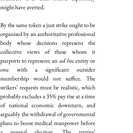
might have averted.
By the same token a just strike ought to be 
organised by an authoritative professional 
body whose decisions represent the 
collective views of those whom it 
purports to represent; an 
ad hoc
 entity or 
one with a significant outsider 
membership would not suffice. The 
strikers’ requests must be realistic, which 
probably excludes a 35% pay rise at a time 
of national economic downturn, and 
arguably the withdrawal of governmental 
plans to boost medical manpower before 
a general election. The parties’ 