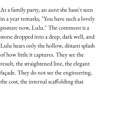
At a family party, an aunt she hasn't seen 
in a year remarks, "You have such a lovely 
posture now, Lulu." The comment is a 
stone dropped into a deep, dark well, and 
Lulu hears only the hollow, distant splash 
of how little it captures. They see the 
result, the straightened line, the elegant 
façade. They do not see the engineering, 
the cost, the internal scaffolding that 
holds the illusion in place. They admire 
the vase, not understanding the 
relentless, spinning wheel that formed it. 
They hear the silence, but not the song 
that was suppressed to create it. The 