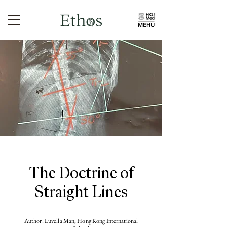
The Doctrine of
Straight Lines
Author: Luvella Man, Hong Kong International