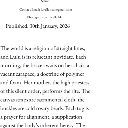
School
Contact Email:
luvellaman@gmail.com
Photograph by Luvella Man
Published: 30th January, 2026
The world is a religion of straight lines, 
and Lulu is its reluctant novitiate. Each 
morning, the brace awaits on her chair, a 
vacant carapace, a doctrine of polymer 
and foam. Her mother, the high priestess 
of this silent order, performs the rite. The 
canvas straps are sacramental cloth, the 
buckles are cold rosary beads. Each tug is 
a prayer for alignment, a supplication 
against the body’s inherent heresy. The 