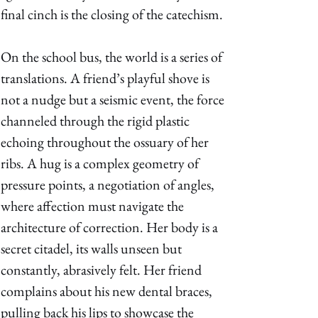
final cinch is the closing of the catechism. 
On the school bus, the world is a series of 
translations. A friend’s playful shove is 
not a nudge but a seismic event, the force 
channeled through the rigid plastic 
echoing throughout the ossuary of her 
ribs. A hug is a complex geometry of 
pressure points, a negotiation of angles, 
where affection must navigate the 
architecture of correction. Her body is a 
secret citadel, its walls unseen but 
constantly, abrasively felt. Her friend 
complains about his new dental braces, 
pulling back his lips to showcase the 