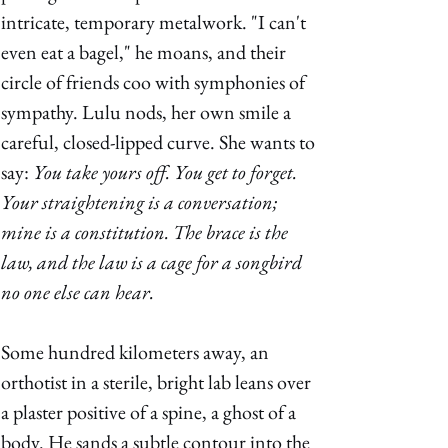
intricate, temporary metalwork. "I can't 
even eat a bagel," he moans, and their 
circle of friends coo with symphonies of 
sympathy. Lulu nods, her own smile a 
careful, closed-lipped curve. She wants to 
say: 
You take yours off. You get to forget. 
Your straightening is a conversation; 
mine is a constitution. The brace is the 
law, and the law is a cage for a songbird 
no one else can hear. 
Some hundred kilometers away, an 
orthotist in a sterile, bright lab leans over 
a plaster positive of a spine, a ghost of a 
body. He sands a subtle contour into the 