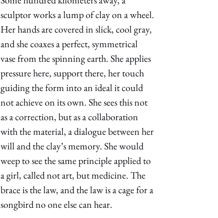
Some hundred kilometers away, a 
sculptor works a lump of clay on a wheel. 
Her hands are covered in slick, cool gray, 
and she coaxes a perfect, symmetrical 
vase from the spinning earth. She applies 
pressure here, support there, her touch 
guiding the form into an ideal it could 
not achieve on its own. She sees this not 
as a correction, but as a collaboration 
with the material, a dialogue between her 
will and the clay’s memory. She would 
weep to see the same principle applied to 
a girl, called not art, but medicine. The 
brace is the law, and the law is a cage for a 
songbird no one else can hear. 