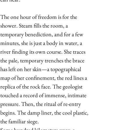
The one hour of freedom is for the 
shower. Steam fills the room, a 
temporary benediction, and for a few 
minutes, she is just a body in water, a 
river finding its own course. She traces 
the pale, temporary trenches the brace 
has left on her skin—a topographical 
map of her confinement, the red lines a 
replica of the rock face. The geologist 
touched a record of immense, intimate 
pressure. Then, the ritual of re-entry 
begins. The damp liner, the cool plastic, 
the familiar siege. 