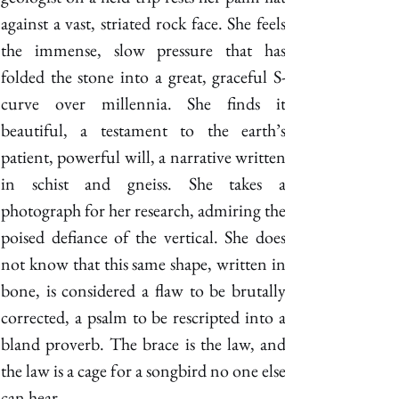
against a vast, striated rock face. She feels 
the immense, slow pressure that has 
folded the stone into a great, graceful S-
curve over millennia. She finds it 
beautiful, a testament to the earth’s 
patient, powerful will, a narrative written 
in schist and gneiss. She takes a 
photograph for her research, admiring the 
poised defiance of the vertical. She does 
not know that this same shape, written in 
bone, is considered a flaw to be brutally 
corrected, a psalm to be rescripted into a 
bland proverb. The brace is the law, and 
the law is a cage for a songbird no one else 
can hear. 