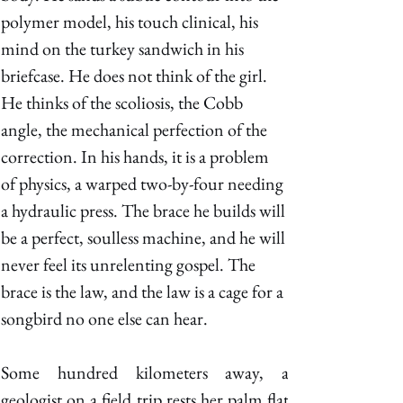
polymer model, his touch clinical, his 
mind on the turkey sandwich in his 
briefcase. He does not think of the girl. 
He thinks of the scoliosis, the Cobb 
angle, the mechanical perfection of the 
correction. In his hands, it is a problem 
of physics, a warped two-by-four needing 
a hydraulic press. The brace he builds will 
be a perfect, soulless machine, and he will 
never feel its unrelenting gospel. The 
brace is the law, and the law is a cage for a 
songbird no one else can hear. 
Some hundred kilometers away, a 
geologist on a field trip rests her palm flat 