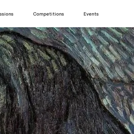
ssions
Competitions
Events