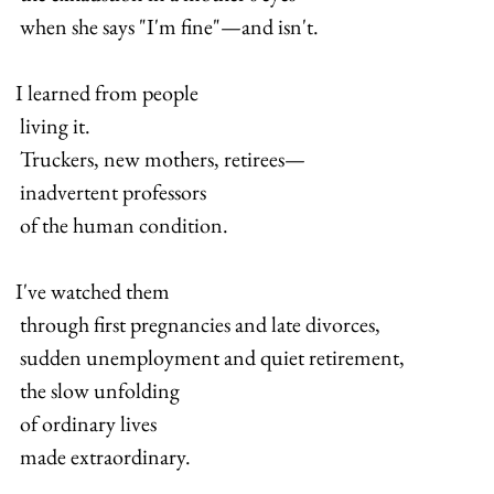
 when she says "I'm fine"—and isn't.
I learned from people 
 living it. 
 Truckers, new mothers, retirees— 
 inadvertent professors 
 of the human condition.
I've watched them 
 through first pregnancies and late divorces, 
 sudden unemployment and quiet retirement, 
 the slow unfolding 
 of ordinary lives 
 made extraordinary.