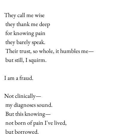
They call me wise 
 they thank me deep 
 for knowing pain 
 they barely speak. 
 Their trust, so whole, it humbles me— 
 but still, I squirm.
I am a fraud.
Not clinically— 
 my diagnoses sound. 
 But this knowing— 
 not born of pain I've lived, 
 but borrowed.