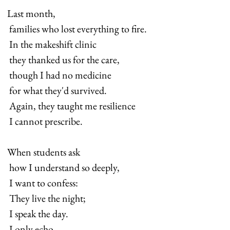
Last month, 
 families who lost everything to fire. 
 In the makeshift clinic 
 they thanked us for the care, 
 though I had no medicine 
 for what they'd survived. 
 Again, they taught me resilience 
 I cannot prescribe.
When students ask 
 how I understand so deeply, 
 I want to confess: 
 They live the night; 
 I speak the day. 
 I only echo