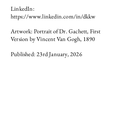
LinkedIn:
https://www.linkedin.com/in/dkkw
Artwork: Portrait of Dr. Gachett, First
Version by Vincent Van Gogh, 1890
Published: 23rd January, 2026