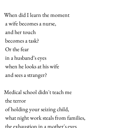
When did I learn the moment 
 a wife becomes a nurse, 
 and her touch 
 becomes a task? 
 Or the fear 
 in a husband’s eyes 
 when he looks at his wife
 and sees a stranger?
Medical school didn't teach me 
 the terror 
 of holding your seizing child, 
 what night work steals from families, 
 the exhaustion in a mother's eyes 