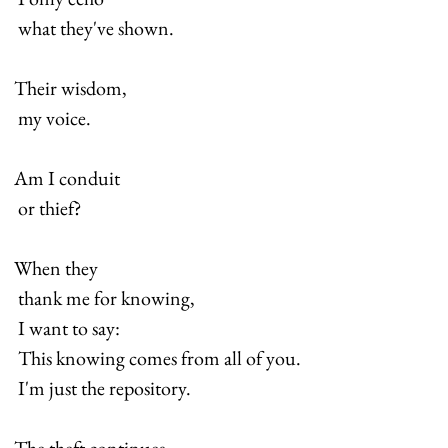
 what they've shown.
Their wisdom,
 my voice.
Am I conduit
 or thief?
When they
 thank me for knowing,
 I want to say:
 This knowing comes from all of you.
 I'm just the repository.