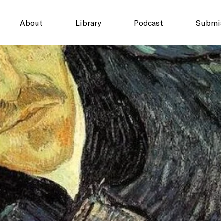
About
Library
Podcast
Submi