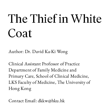
The Thief in White
Coat
Author: Dr. David Ka-Ki Wong
Clinical Assistant Professor of Practice
Department of Family Medicine and
Primary Care, School of Clinical Medicine,
LKS Faculty of Medicine, The University of
Hong Kong
Contact Email:
dkkw@hku.hk