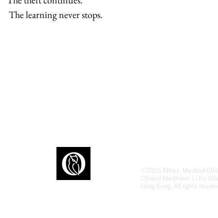
The theft continues.
 The learning never stops.
Ethos is an award-winn
dialogue at the interse
humanities, ethics, and
ons
the human side of heal
©2025 Ethos, Medical Ethi
Clinical Medicine, Li Ka Shi
Hong Kong. All rights reserv