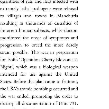
quantities of rats and fleas infected with 
extremely lethal pathogens were released 
to villages and towns in Manchuria 
resulting in thousands of casualties of 
innocent human subjects, whilst doctors 
monitored the onset of symptoms and 
progression to breed the most deadly 
strain possible. This was in preparation 
for Ishii’s ‘Operation Cherry Blossoms at 
Night’, which was a biological weapon 
intended for use against the United 
States. Before this plan came to fruition, 
the USA’s atomic bombings occurred and 
the war ended, prompting the order to 
destroy all documentation of Unit 731. 