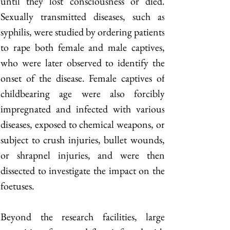
until they lost consciousness or died. 
Sexually transmitted diseases, such as 
syphilis, were studied by ordering patients 
to rape both female and male captives, 
who were later observed to identify the 
onset of the disease. Female captives of 
childbearing age were also forcibly 
impregnated and infected with various 
diseases, exposed to chemical weapons, or 
subject to crush injuries, bullet wounds, 
or shrapnel injuries, and were then 
dissected to investigate the impact on the 
foetuses. 
Beyond the research facilities, large 