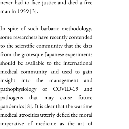
never had to face justice and died a free 
man in 1959 [3]. 
In spite of such barbaric methodology, 
some researchers have recently contended 
to the scientific community that the data 
from the grotesque Japanese experiments 
should be available to the international 
medical community and used to gain 
insight into the management and 
pathophysiology of COVID-19 and 
pathogens that may cause future 
pandemics [8]. It is clear that the wartime 
medical atrocities utterly defied the moral 
imperative of medicine as the art of 