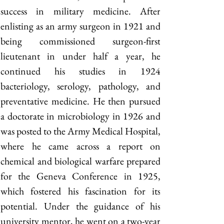
success in military medicine. After 
enlisting as an army surgeon in 1921 and 
being commissioned surgeon-first 
lieutenant in under half a year, he 
continued his studies in 1924 
bacteriology, serology, pathology, and 
preventative medicine. He then pursued 
a doctorate in microbiology in 1926 and 
was posted to the Army Medical Hospital, 
where he came across a report on 
chemical and biological warfare prepared 
for the Geneva Conference in 1925, 
which fostered his fascination for its 
potential. Under the guidance of his 
university mentor, he went on a two-year 