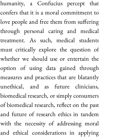
humanity, a Confucius percept that 
confers that it is a moral commitment to 
love people and free them from suffering 
through personal caring and medical 
treatment. As such, medical students 
must critically explore the question of 
whether we should use or entertain the 
option of using data gained through 
measures and practices that are blatantly 
unethical, and as future clinicians, 
biomedical research, or simply consumers 
of biomedical research, reflect on the past 
and future of research ethics in tandem 
with the necessity of addressing moral 
and ethical considerations in applying 