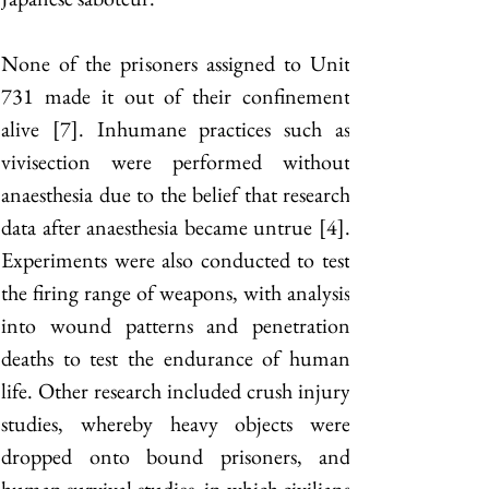
None of the prisoners assigned to Unit 
731 made it out of their confinement 
alive [7]. Inhumane practices such as 
vivisection were performed without 
anaesthesia due to the belief that research 
data after anaesthesia became untrue [4]. 
Experiments were also conducted to test 
the firing range of weapons, with analysis 
into wound patterns and penetration 
deaths to test the endurance of human 
life. Other research included crush injury 
studies, whereby heavy objects were 
dropped onto bound prisoners, and 