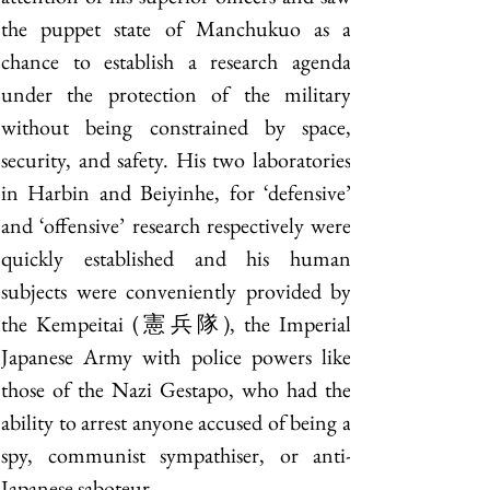
the puppet state of Manchukuo as a 
chance to establish a research agenda 
under the protection of the military 
without being constrained by space, 
security, and safety. His two laboratories 
in Harbin and Beiyinhe, for ‘defensive’ 
and ‘offensive’ research respectively were 
quickly established and his human 
subjects were conveniently provided by 
the Kempeitai (憲兵隊), the Imperial 
Japanese Army with police powers like 
those of the Nazi Gestapo, who had the 
ability to arrest anyone accused of being a 
spy, communist sympathiser, or anti-
Japanese saboteur.