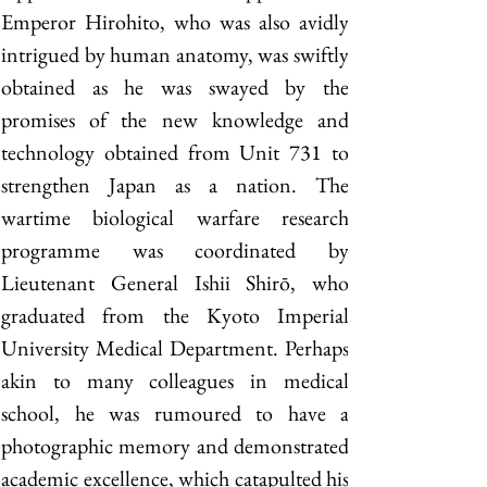
Emperor Hirohito, who was also avidly 
intrigued by human anatomy, was swiftly 
obtained as he was swayed by the 
promises of the new knowledge and 
technology obtained from Unit 731 to 
strengthen Japan as a nation. The 
wartime biological warfare research 
programme was coordinated by 
Lieutenant General Ishii Shirō, who 
graduated from the Kyoto Imperial 
University Medical Department. Perhaps 
akin to many colleagues in medical 
school, he was rumoured to have a 
photographic memory and demonstrated 
academic excellence, which catapulted his 