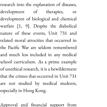
research into the explanation of diseases, 
development of therapies, or 
development of biological and chemical 
warfare [1, 9]. Despite the diabolical 
nature of these events, Unit 731 and 
related moral atrocities that occurred in 
the Pacific War are seldom remembered 
and much less included in any medical 
school curriculum. As a prime example 
of unethical research, it is a bewilderment 
that the crimes that occurred in Unit 731 
are not studied by medical students, 
especially in Hong Kong.
Approval and financial support from 