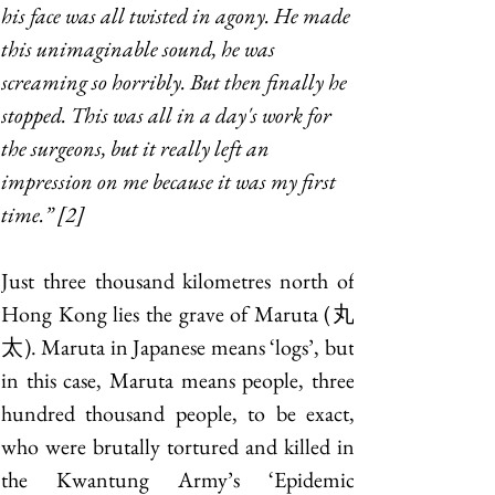
his face was all twisted in agony. He made 
this unimaginable sound, he was 
screaming so horribly. But then finally he 
stopped. This was all in a day's work for 
the surgeons, but it really left an 
impression on me because it was my first 
time.” [2]
Just three thousand kilometres north of 
Hong Kong lies the grave of Maruta (丸
太). Maruta in Japanese means ‘logs’, but 
in this case, Maruta means people, three 
hundred thousand people, to be exact, 
who were brutally tortured and killed in 
the Kwantung Army’s ‘Epidemic 