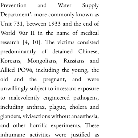
Prevention and Water Supply 
Department’, more commonly known as 
Unit 731, between 1933 and the end of 
World War II in the name of medical 
research [4, 10]. The victims consisted 
predominantly of detained Chinese, 
Koreans, Mongolians, Russians and 
Allied POWs, including the young, the 
old and the pregnant, and were 
unwillingly subject to incessant exposure 
to malevolently engineered pathogens, 
including anthrax, plague, cholera and 
glanders, vivisections without anaesthesia, 
and other horrific experiments. These 
inhumane activities were justified as 