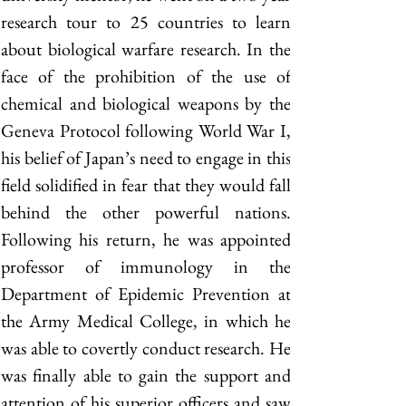
research tour to 25 countries to learn 
about biological warfare research. In the 
face of the prohibition of the use of 
chemical and biological weapons by the 
Geneva Protocol following World War I, 
his belief of Japan’s need to engage in this 
field solidified in fear that they would fall 
behind the other powerful nations. 
Following his return, he was appointed 
professor of immunology in the 
Department of Epidemic Prevention at 
the Army Medical College, in which he 
was able to covertly conduct research. He 
was finally able to gain the support and 
attention of his superior officers and saw 