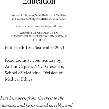
Education
Author: LIU Cheuk Nam, Bachelor of Medicine
and Bachelor of Surgery (MBBS), Class of 2028
Contact Email:
marjovieliu@gmail.com
Artwork: SCÈNES DE RUE EN
MANDCHOURIE CRÊPES CHINOISE by V.
TIKHOFF
Published: 10th September 2023
Read exclusive commentary by
Arthur Caplan. NYU Grossman,
School of Medicine, Division of
Medical Ethics
I cut him open from the chest to the 
stomach, and he screamed terribly, and 