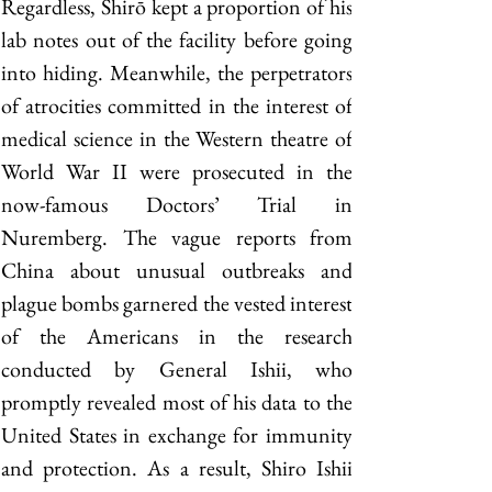
Regardless, Shirō kept a proportion of his 
lab notes out of the facility before going 
into hiding. Meanwhile, the perpetrators 
of atrocities committed in the interest of 
medical science in the Western theatre of 
World War II were prosecuted in the 
now-famous Doctors’ Trial in 
Nuremberg. The vague reports from 
China about unusual outbreaks and 
plague bombs garnered the vested interest 
of the Americans in the research 
conducted by General Ishii, who 
promptly revealed most of his data to the 
United States in exchange for immunity 
and protection. As a result, Shiro Ishii 