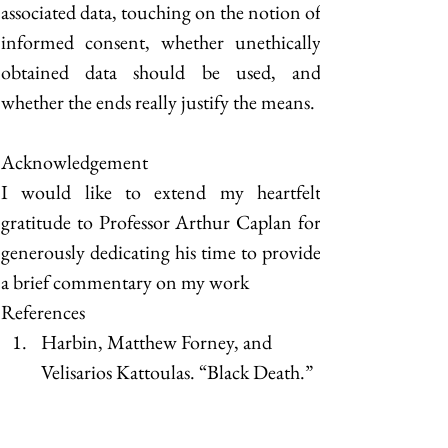
associated data, touching on the notion of 
informed consent, whether unethically 
obtained data should be used, and 
whether the ends really justify the means. 
Acknowledgement
I would like to extend my heartfelt 
gratitude to Professor Arthur Caplan for 
generously dedicating his time to provide 
a brief commentary on my work
References
Harbin, Matthew Forney, and 
Velisarios Kattoulas. “Black Death.” 
Time, 2 September 2002, 
https://content.time.com/time/subs