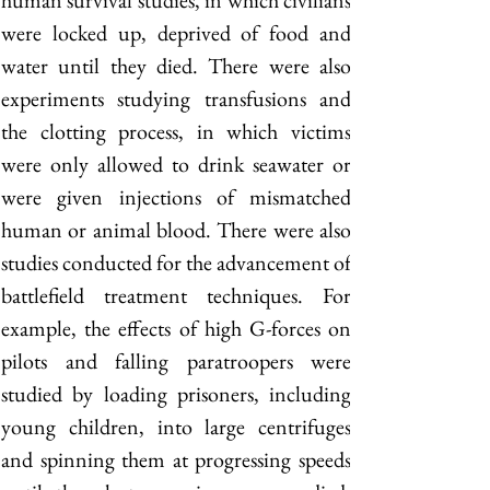
human survival studies, in which civilians 
were locked up, deprived of food and 
water until they died. There were also 
experiments studying transfusions and 
the clotting process, in which victims 
were only allowed to drink seawater or 
were given injections of mismatched 
human or animal blood. There were also 
studies conducted for the advancement of 
battlefield treatment techniques. For 
example, the effects of high G-forces on 
pilots and falling paratroopers were 
studied by loading prisoners, including 
young children, into large centrifuges 
and spinning them at progressing speeds 