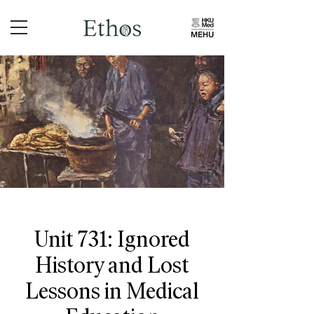
Unit 731: Ignored
History and Lost
Lessons in Medical