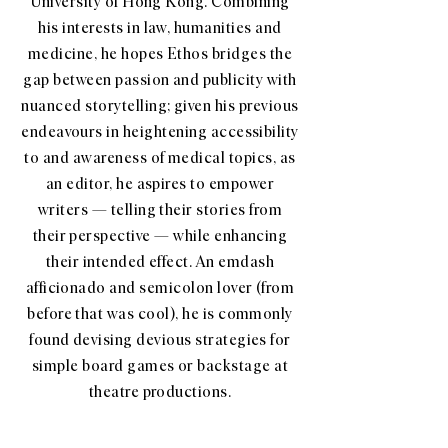
University of Hong Kong. Combining
his interests in law, humanities and
medicine, he hopes Ethos bridges the
gap between passion and publicity with
nuanced storytelling; given his previous
endeavours in heightening accessibility
to and awareness of medical topics, as
an editor, he aspires to empower
writers — telling their stories from
their perspective — while enhancing
their intended effect. An emdash
afficionado and semicolon lover (from
before that was cool), he is commonly
found devising devious strategies for
simple board games or backstage at
theatre productions.