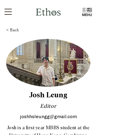
< Back
Josh Leung
Editor
joshhsleungg@gmail.com
Josh is a first-year MBBS student at the