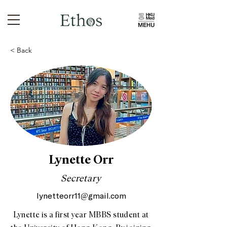
< Back
Lynette Orr
Secretary
lynetteorr11@gmail.com
Lynette is a first year MBBS student at