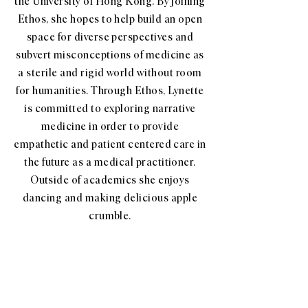
the University of Hong Kong. By joining
Ethos, she hopes to help build an open
space for diverse perspectives and
subvert misconceptions of medicine as
a sterile and rigid world without room
for humanities. Through Ethos, Lynette
is committed to exploring narrative
medicine in order to provide
empathetic and patient centered care in
the future as a medical practitioner.
Outside of academics she enjoys
dancing and making delicious apple
crumble.