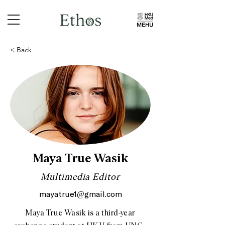
< Back
Maya True Wasik
Multimedia Editor
mayatrue1@gmail.com
Maya True Wasik is a third-year