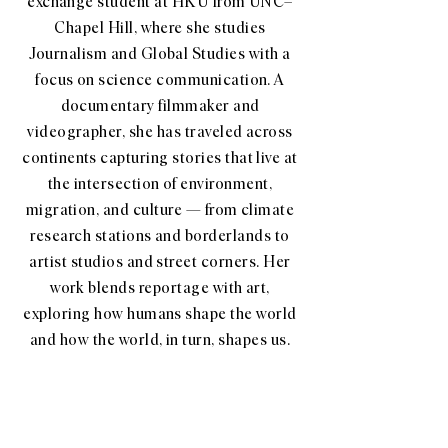
exchange student at HKU from UNC–
Chapel Hill, where she studies
Journalism and Global Studies with a
focus on science communication. A
documentary filmmaker and
videographer, she has traveled across
continents capturing stories that live at
the intersection of environment,
migration, and culture — from climate
research stations and borderlands to
artist studios and street corners. Her
work blends reportage with art,
exploring how humans shape the world
and how the world, in turn, shapes us.