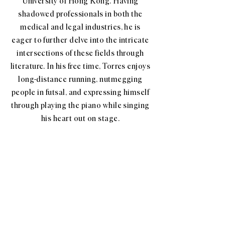
University of Hong Kong. Having
shadowed professionals in both the
medical and legal industries, he is
eager to further delve into the intricate
intersections of these fields through
literature. In his free time, Torres enjoys
long-distance running, nutmegging
people in futsal, and expressing himself
through playing the piano while singing
his heart out on stage.