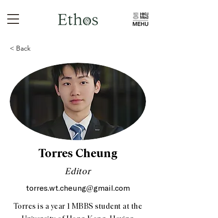
< Back
Torres Cheung
Editor
torres.wt.cheung@gmail.com
Torres is a year 1 MBBS student at the