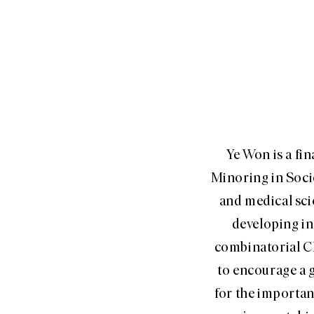
Ye Won is a fi
Minoring in Socio
and medical sci
developing in
combinatorial C
to encourage a g
for the importan