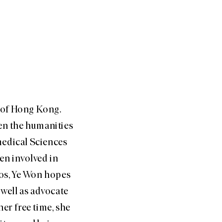
y of Hong Kong.
een the humanities
medical Sciences
en involved in
os, Ye Won hopes
 well as advocate
er free time, she