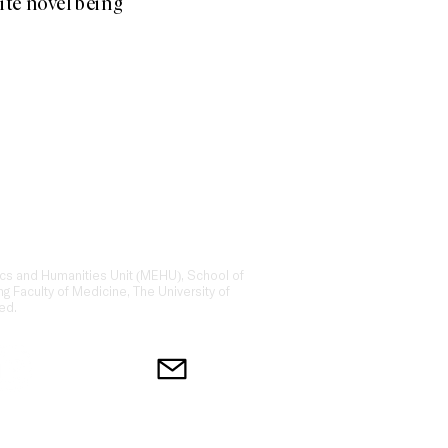
ite novel being
ing platform for storytelling and
ction of narrative medicine, medical
 law.​ We are dedicated to exploring
thcare.
cs and Humanities Unit (MEHU), School of
ng Faculty of Medicine, The University of
ed.