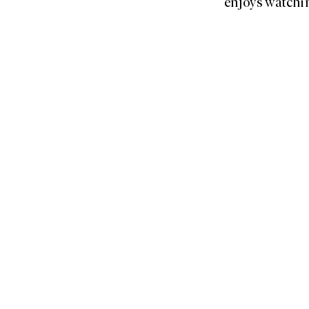
enjoys watchin
Home
About Us
Submissions
Library
Essay Competiti
Podcast
Events