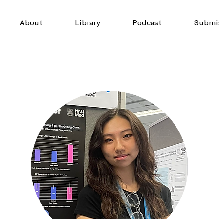
About
Library
Podcast
Submi