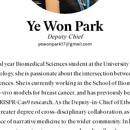
Ye Won Park
Deputy Chief
yewonpark17@gmail.com
nal year Biomedical Sciences student at the Universit
logy, she is passionate about the intersection betw
ences. She is currently working in the School of Bio
-vivo models for breast cancer, and has previously be
RISPR-Cas9 research. As the Deputy-in-Chief of Eth
reater degree of cross-disciplinary collaboration, as
ce of narrative medicine to the wider community. In h