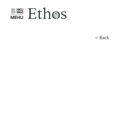
< Back