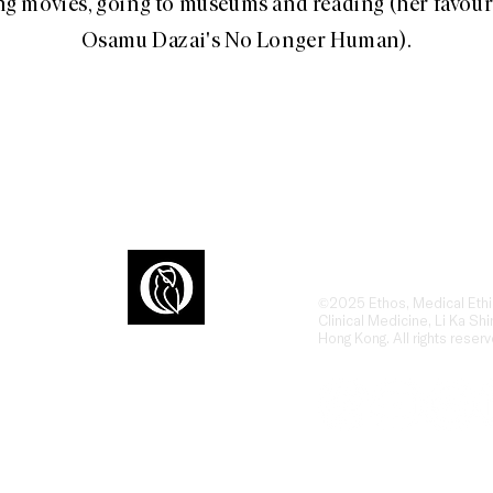
g movies, going to museums and reading (her favour
Osamu Dazai's No Longer Human).
Ethos is an award-winn
dialogue at the interse
humanities, ethics, and
ons
the human side of heal
©2025 Ethos, Medical Ethi
Clinical Medicine, Li Ka Shi
Hong Kong. All rights reserv