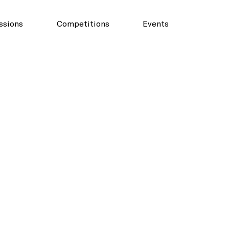
ssions
Competitions
Events