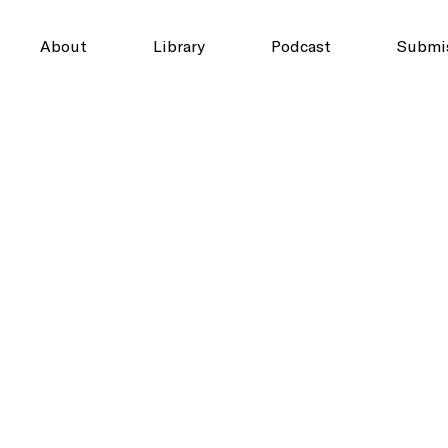
About
Library
Podcast
Submi