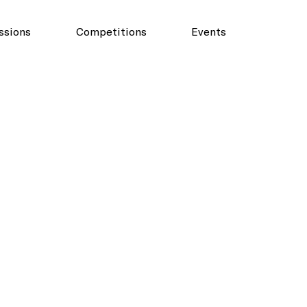
ssions
Competitions
Events