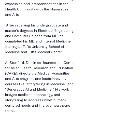
expression and interconnections in the 
Health Community with the Humanities 
and Arts.
 After receiving his undergraduate and 
master's degrees in Electrical Engineering 
and Computer Science from MIT, he 
completed his MD and internal Medicine 
training at Tufts University School of 
Medicine and Tufts Medical Center. 
At Stanford, Dr. Lin co-founded the Center 
for Asian Health Research and Education 
(CARE), directs the Medical Humanities 
and Arts program, and leads innovative 
courses like "Storytelling in Medicine" and 
"Generative AI and Medicine." His work 
bridges medicine, technology, and 
storytelling to address unmet human-
centered needs and improve healthcare 
for all.