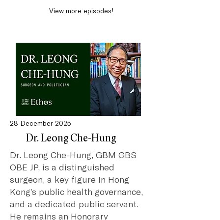
View more episodes!
28 December 2025
Dr. Leong Che-Hung
Dr. Leong Che-Hung, GBM GBS
OBE JP, is a distinguished
surgeon, a key figure in Hong
Kong's public health governance,
and a dedicated public servant.
He remains an Honorary