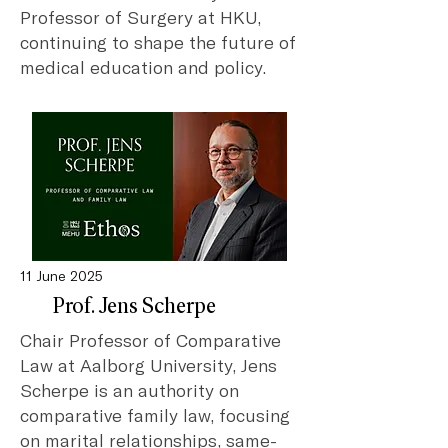
Professor of Surgery at HKU,
continuing to shape the future of
medical education and policy.
11 June 2025
Prof. Jens Scherpe
Chair Professor of Comparative
Law at Aalborg University, Jens
Scherpe is an authority on
comparative family law, focusing
on marital relationships, same-