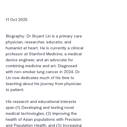
11 Oct 2025
Biography: 
Dr Bryant Lin is a primary care 
physician, researcher, educator, and 
humanist at heart. He is currently a clinical 
professor at Stanford Medicine, a medical 
device engineer, and an advocate for 
combining medicine and art. Diagnosed 
with non-smoker lung cancer in 2024, Dr. 
Lin now dedicates much of his time to 
teaching about his journey from physician 
to patient. 
His research and educational interests 
span (1) Developing and testing novel 
medical technologies, (2) Improving the 
health of Asian populations with Precision 
and Population Health, and (3) Increasing 