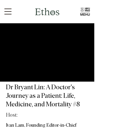
Dr Bryant Lin: A Doctor's
Journey as a Patient: Life,
Medicine, and Mortality #8
Host:
Ivan Lam, Founding Editor-in-Chief