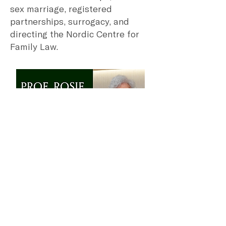
sex marriage, registered
partnerships, surrogacy, and
directing the Nordic Centre for
Family Law.
16 July 2025
Prof. Rosie Young
As the first female dean of
HKUMed, Rosie Tse Tse Young is
a trailblazer in Hong Kong
healthcare, also serving as Pro-